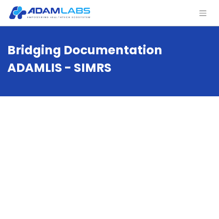
Bridging Documentation
ADAMLIS - SIMRS