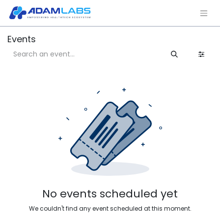
Events
No events scheduled yet
We couldn't find any event scheduled at this moment.