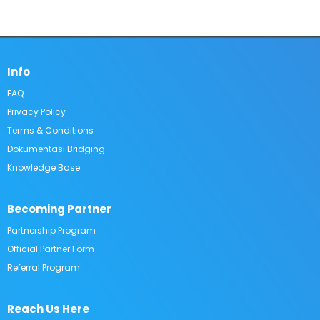
Info
FAQ​
Privacy Policy
Terms & Conditions
Dokumentasi Bridging
Knowledge Base
Becoming Partner
Partnership Program
Official Partner Form​
Referral Program
Reach Us Here