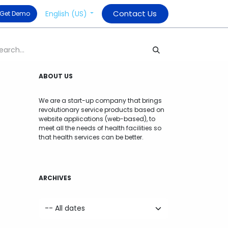
Contact Us
English (US)
​ Get Demo
ABOUT US
We are a start-up company that brings
revolutionary service products based on
website applications (web-based), to
meet all the needs of health facilities so
that health services can be better.
ARCHIVES