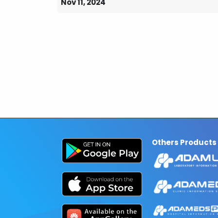
Nov 11, 2024
Others Products