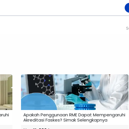
Product
Collaboration
Become Partner
Karir
Events
Blogs
​
ruhi
Apakah Penggunaan RME Dapat Mempengaruhi
Akreditasi Faskes? Simak Selengkapnya