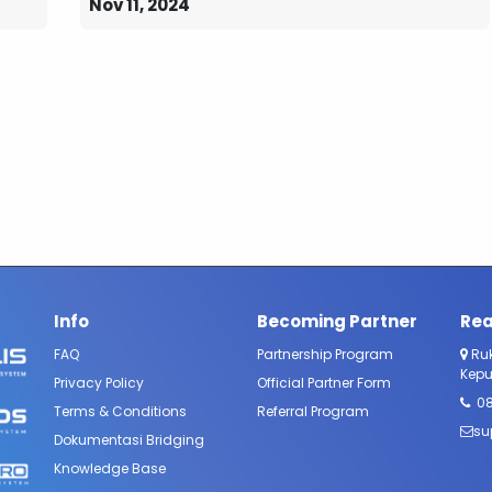
Nov 11, 2024
Info
Becoming Partner
Rea
FAQ​
Partnership Program
Ruk
Kepu
Privacy Policy
Official Partner Form​
0
Terms & Conditions
Referral Program
su
Dokumentasi Bridging
Knowledge Base