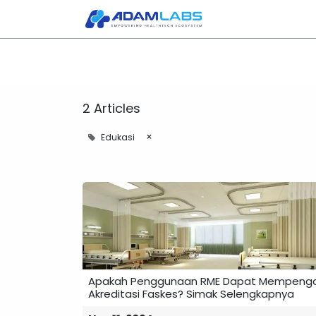
Home
About Us
2 Articles
×
Edukasi
Apakah Penggunaan RME Dapat Mempenga
Akreditasi Faskes? Simak Selengkapnya