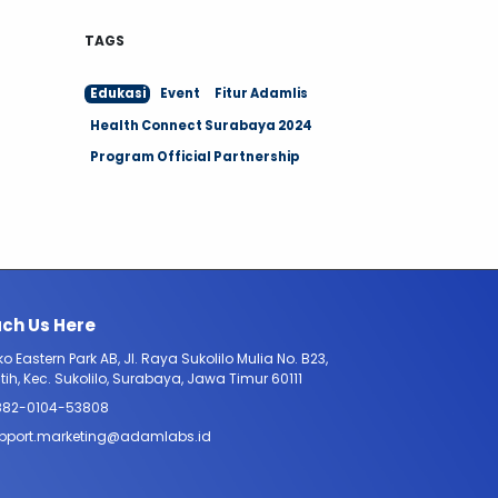
TAGS
Edukasi
Event
Fitur Adamlis
Health Connect Surabaya 2024
Program Official Partnership
ch Us Here
o Eastern Park AB, Jl. Raya Sukolilo Mulia No. B23,
tih, Kec. Sukolilo, Surabaya, Jawa Timur 60111
882-0104-53808
pport.marketing@adamlabs.id